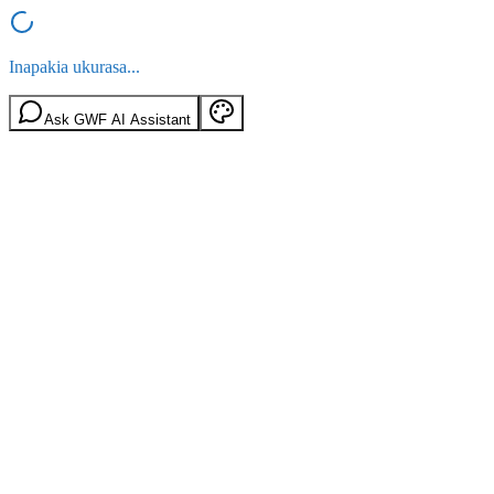
Inapakia ukurasa...
Ask GWF AI Assistant