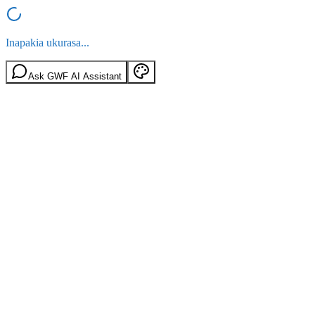
Inapakia ukurasa...
Ask GWF AI Assistant