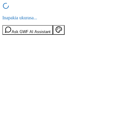
Inapakia ukurasa...
Ask GWF AI Assistant