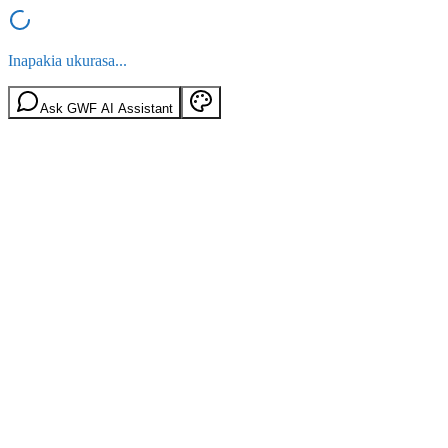
Inapakia ukurasa...
Ask GWF AI Assistant