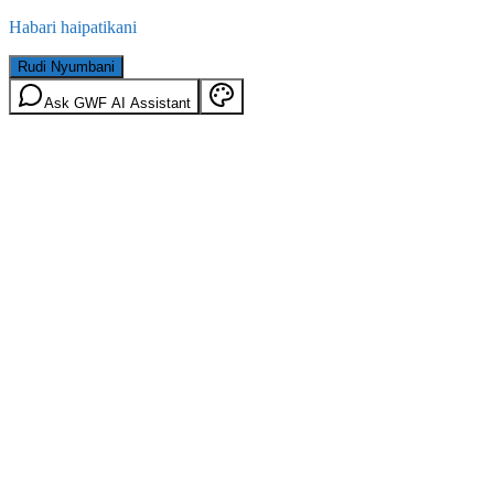
Habari haipatikani
Rudi Nyumbani
Ask GWF AI Assistant