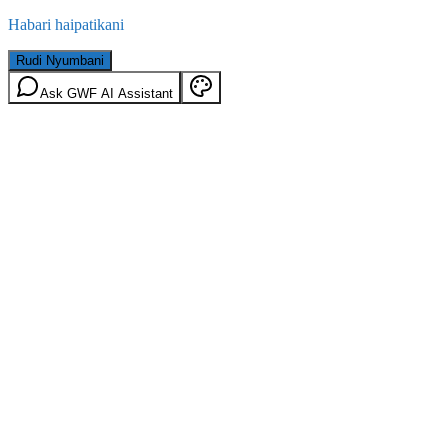
Habari haipatikani
Rudi Nyumbani
Ask GWF AI Assistant