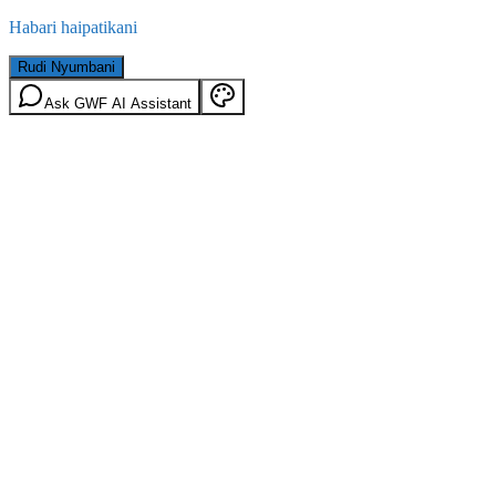
Habari haipatikani
Rudi Nyumbani
Ask GWF AI Assistant