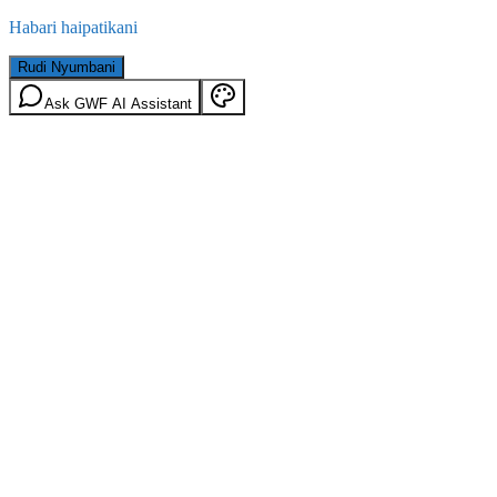
Habari haipatikani
Rudi Nyumbani
Ask GWF AI Assistant