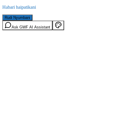
Habari haipatikani
Rudi Nyumbani
Ask GWF AI Assistant