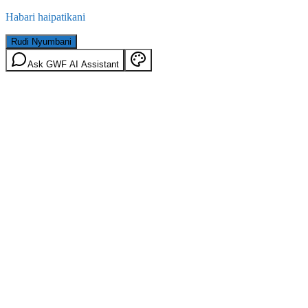
Habari haipatikani
Rudi Nyumbani
Ask GWF AI Assistant