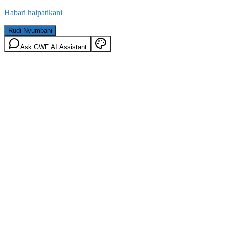
Habari haipatikani
Rudi Nyumbani
Ask GWF AI Assistant