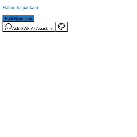
Habari haipatikani
Rudi Nyumbani
Ask GWF AI Assistant