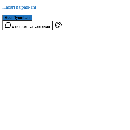
Habari haipatikani
Rudi Nyumbani
Ask GWF AI Assistant