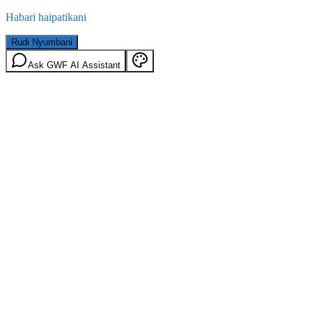
Habari haipatikani
Rudi Nyumbani
Ask GWF AI Assistant