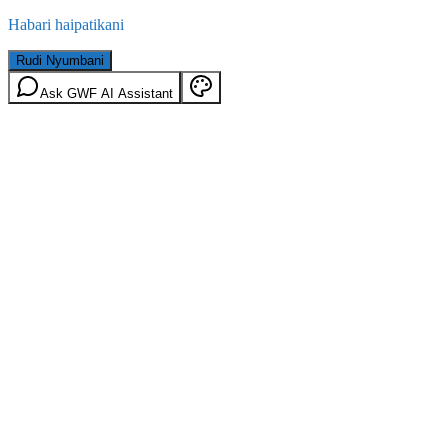
Habari haipatikani
Rudi Nyumbani
Ask GWF AI Assistant