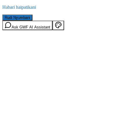
Habari haipatikani
Rudi Nyumbani
Ask GWF AI Assistant