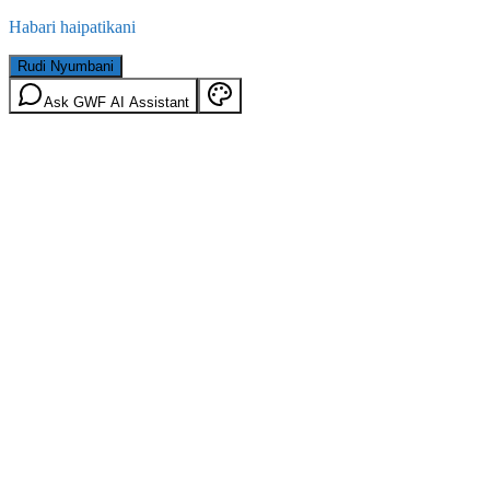
Habari haipatikani
Rudi Nyumbani
Ask GWF AI Assistant