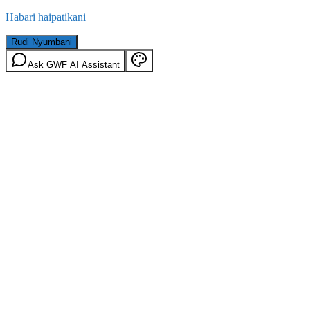
Habari haipatikani
Rudi Nyumbani
Ask GWF AI Assistant