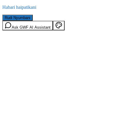
Habari haipatikani
Rudi Nyumbani
Ask GWF AI Assistant