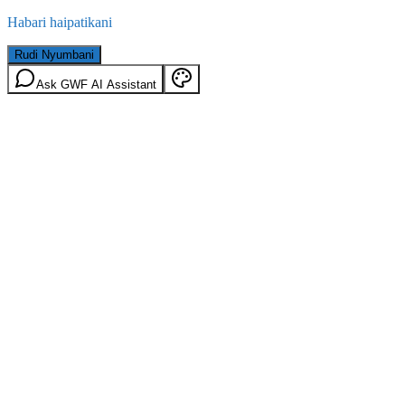
Habari haipatikani
Rudi Nyumbani
Ask GWF AI Assistant