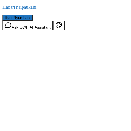
Habari haipatikani
Rudi Nyumbani
Ask GWF AI Assistant