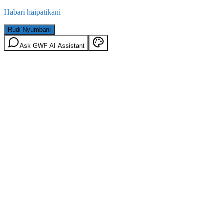
Habari haipatikani
Rudi Nyumbani
Ask GWF AI Assistant