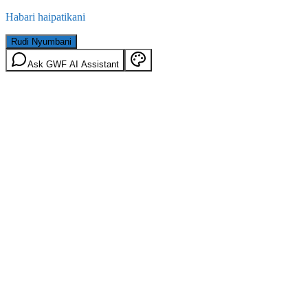
Habari haipatikani
Rudi Nyumbani
Ask GWF AI Assistant