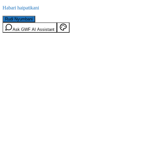
Habari haipatikani
Rudi Nyumbani
Ask GWF AI Assistant