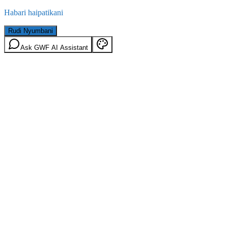
Habari haipatikani
Rudi Nyumbani
Ask GWF AI Assistant