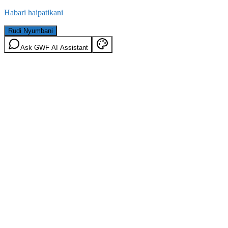
Habari haipatikani
Rudi Nyumbani
Ask GWF AI Assistant