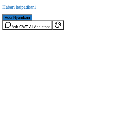
Habari haipatikani
Rudi Nyumbani
Ask GWF AI Assistant