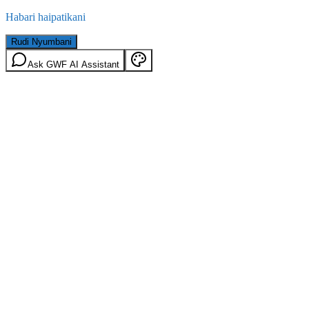
Habari haipatikani
Rudi Nyumbani
Ask GWF AI Assistant