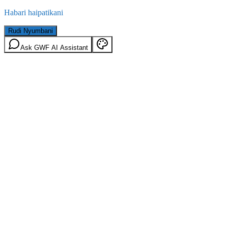
Habari haipatikani
Rudi Nyumbani
Ask GWF AI Assistant