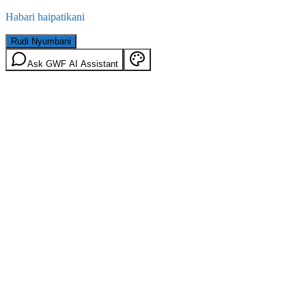
Habari haipatikani
Rudi Nyumbani
Ask GWF AI Assistant