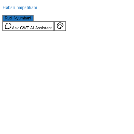
Habari haipatikani
Rudi Nyumbani
Ask GWF AI Assistant