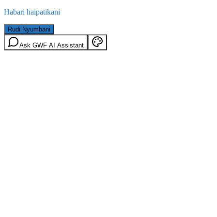
Habari haipatikani
Rudi Nyumbani
Ask GWF AI Assistant