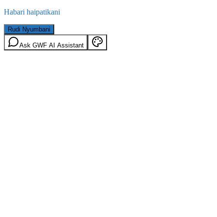
Habari haipatikani
Rudi Nyumbani
Ask GWF AI Assistant