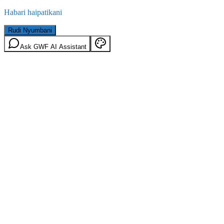
Habari haipatikani
Rudi Nyumbani
Ask GWF AI Assistant