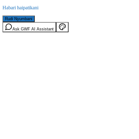
Habari haipatikani
Rudi Nyumbani
Ask GWF AI Assistant