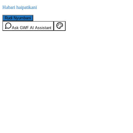
Habari haipatikani
Rudi Nyumbani
Ask GWF AI Assistant