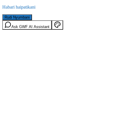
Habari haipatikani
Rudi Nyumbani
Ask GWF AI Assistant