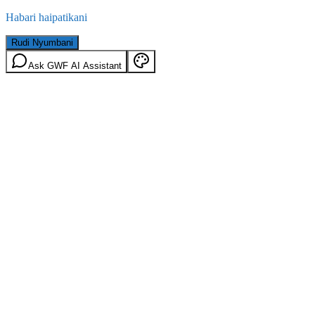
Habari haipatikani
Rudi Nyumbani
Ask GWF AI Assistant