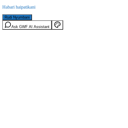
Habari haipatikani
Rudi Nyumbani
Ask GWF AI Assistant