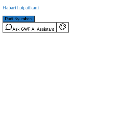
Habari haipatikani
Rudi Nyumbani
Ask GWF AI Assistant