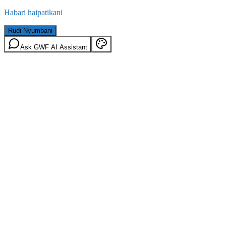
Habari haipatikani
Rudi Nyumbani
Ask GWF AI Assistant