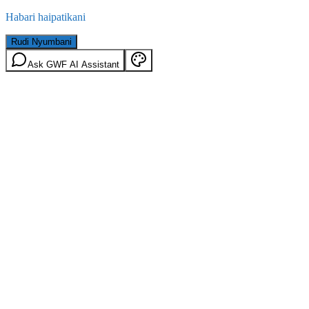
Habari haipatikani
Rudi Nyumbani
Ask GWF AI Assistant