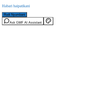
Habari haipatikani
Rudi Nyumbani
Ask GWF AI Assistant