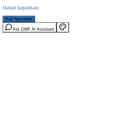
Habari haipatikani
Rudi Nyumbani
Ask GWF AI Assistant