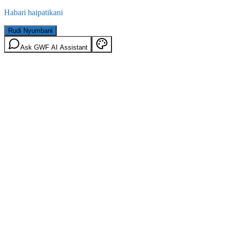
Habari haipatikani
Rudi Nyumbani
Ask GWF AI Assistant