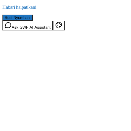
Habari haipatikani
Rudi Nyumbani
Ask GWF AI Assistant