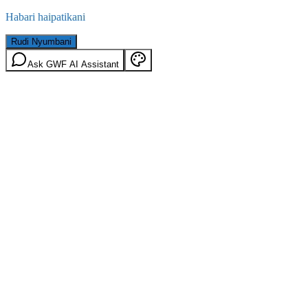
Habari haipatikani
Rudi Nyumbani
Ask GWF AI Assistant