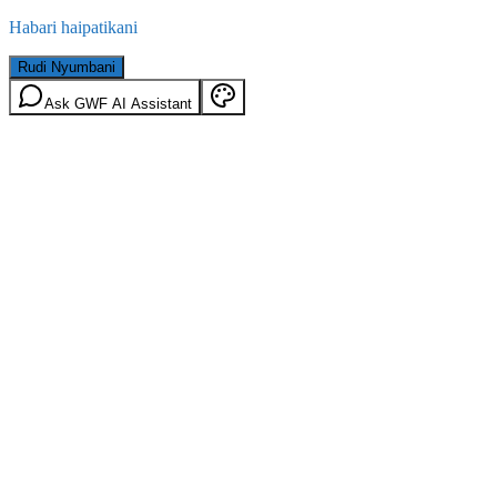
Habari haipatikani
Rudi Nyumbani
Ask GWF AI Assistant